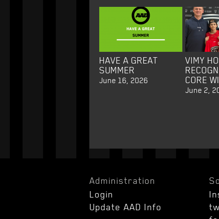
HAVE A GREAT
VIMY H
SUMMER
RECOGN
CORE W
June 16, 2026
June 2, 2
Administration
So
Login
I
Update AAD Info
tw