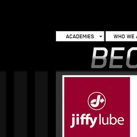
ACADEMIES
WHO WE 