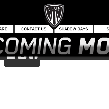
ARE
CONTACT US
SHADOW DAYS
Email
Twitter
Facebook