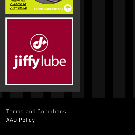
Terms and Conditions
AAD Policy