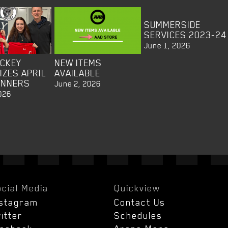
SUMMERSIDE
SERVICES 2023-24
June 1, 2026
OCKEY
NEW ITEMS
IZES APRIL
AVAILABLE
INNERS
June 2, 2026
026
cial Media
Quickview
nstagram
Contact Us
itter
Schedules