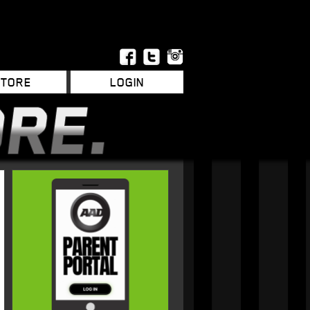
STORE
LOGIN