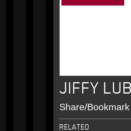
JIFFY LU
Share/Bookmark
Email
Twitter
Facebook
RELATED