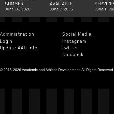
SUMMER
AVAILABLE
SERVICE
June 16, 2026
June 2, 2026
June 1, 20
Administration
Social Media
Login
Instagram
Update AAD Info
twitter
facebook
© 2013-2026 Academic and Athletic Development. All Rights Reserved.