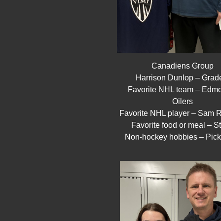
Canadiens Group
Harrison Dunlop – Grad
Favorite NHL team – Edm
Oilers
Favorite NHL player – Sam R
Favorite food or meal – S
Non-hockey hobbies – Pick