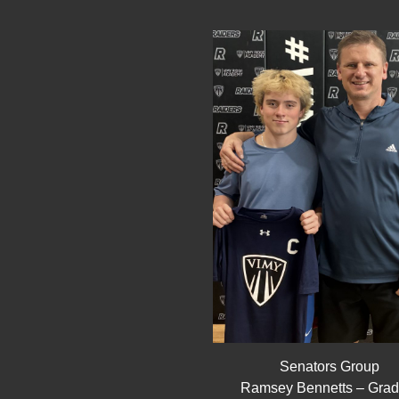
Senators Group
Ramsey Bennetts – Grad