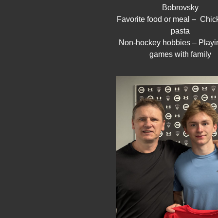
Bobrovsky
Favorite food or meal – Chi
pasta
Non-hockey hobbies – Playi
games with family