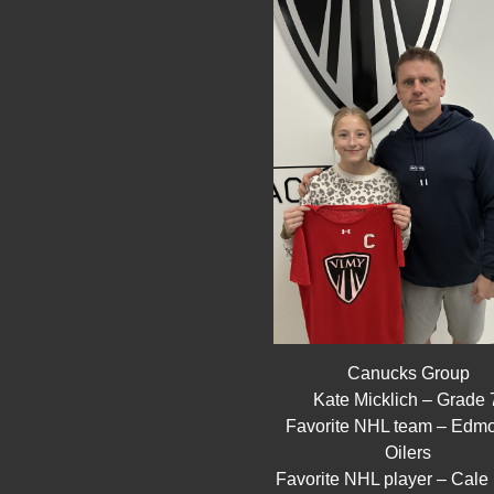
Canucks Group
Kate Micklich – Grade
Favorite NHL team – Edm
Oilers
Favorite NHL player – Cale