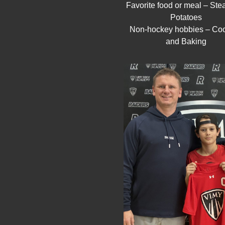
Favorite food or meal – Ste
Potatoes
Non-hockey hobbies – Co
and Baking