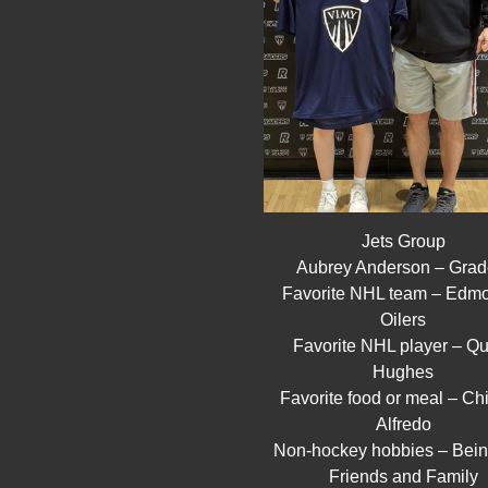
Jets Group
Aubrey Anderson – Grad
Favorite NHL team – Edm
Oilers
Favorite NHL player – Q
Hughes
Favorite food or meal – Ch
Alfredo
Non-hockey hobbies – Bein
Friends and Family