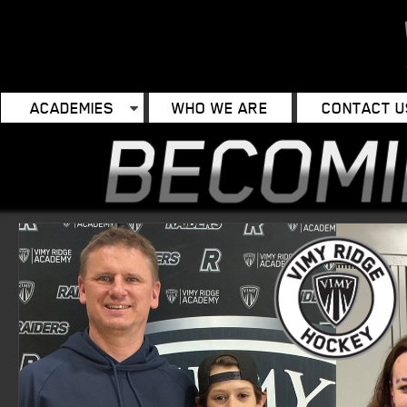
ACADEMIES
WHO WE ARE
CONTACT U