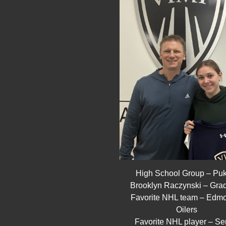
High School Group – Pu
Brooklyn Raczynski – Gra
Favorite NHL team – Edm
Oilers
Favorite NHL player – Se