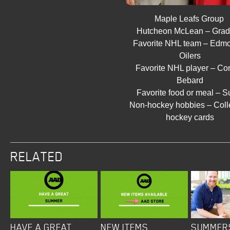
Maple Leafs Group
Hutcheon McLean – Gra
Favorite NHL team – Edm
Oilers
Favorite NHL player – Co
Bebard
Favorite food or meal – S
Non-hockey hobbies – Coll
hockey cards
RELATED
HAVE A GREAT
NEW ITEMS
SUMMER