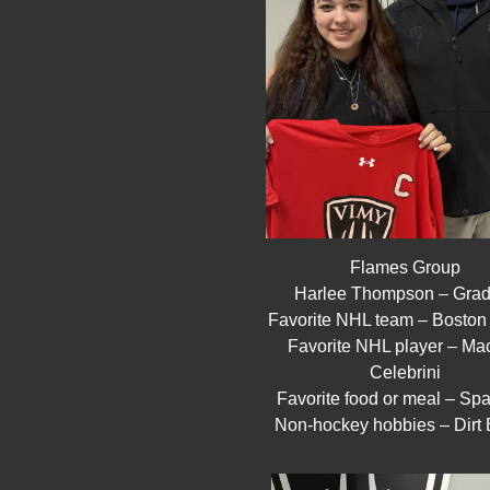
Flames Group
Harlee Thompson – Grad
Favorite NHL team – Boston
Favorite NHL player – Mac
Celebrini
Favorite food or meal – Spa
Non-hockey hobbies – Dirt 