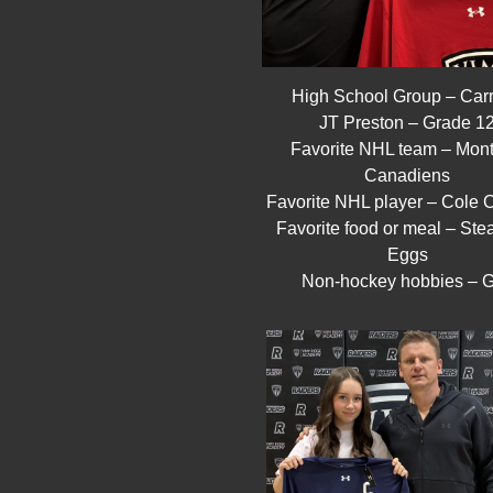
High School Group – Carr
JT Preston – Grade 1
Favorite NHL team – Mont
Canadiens
Favorite NHL player – Cole C
Favorite food or meal – Ste
Eggs
Non-hockey hobbies – G