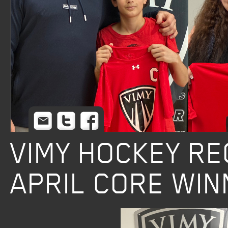
Email
Twitter
Facebook
VIMY HOCKEY R
APRIL CORE WI