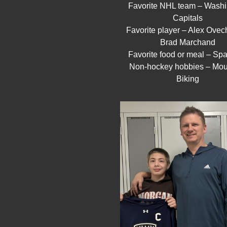
Favorite NHL team – Washi
Capitals
Favorite player – Alex Ovec
Brad Marchand
Favorite food or meal – Spa
Non-hockey hobbies – Mou
Biking