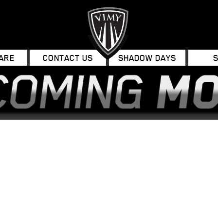
ARE
CONTACT US
SHADOW DAYS
ok