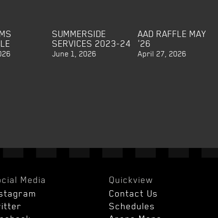
EMS
SUMMERSIDE
AAD RAFFLE MAY
BLE
SERVICES 2023-24
'26
026
June 1, 2026
April 27, 2026
cial Media
Quickview
nstagram
Contact Us
itter
Schedules