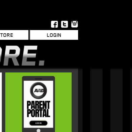
STORE
LOGIN