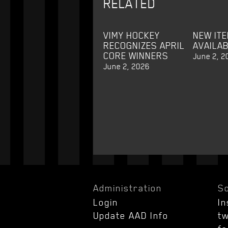
RELATED
VIMY HOCKEY
NEW IT
RECOGNIZES APRIL
AVAILA
CORE WINNERS
June 2, 2
June 2, 2026
Administration
So
Login
I
Update AAD Info
tw