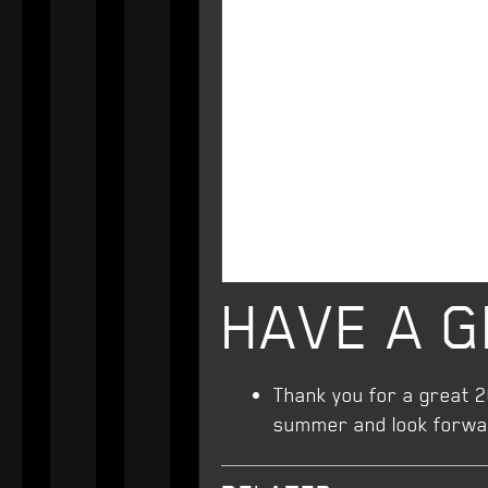
HAVE A 
Thank you for a great 
summer and look forward