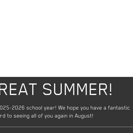
GREAT SUMMER!
2025-2026 school year! We hope you have a fantastic
 to seeing all of you again in August!