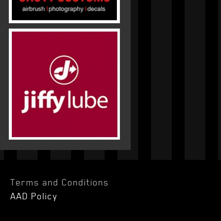
Terms and Conditions
AAD Policy