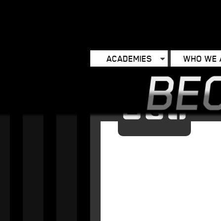
ACADEMIES
WHO WE 
Email
Twitter
Facebo