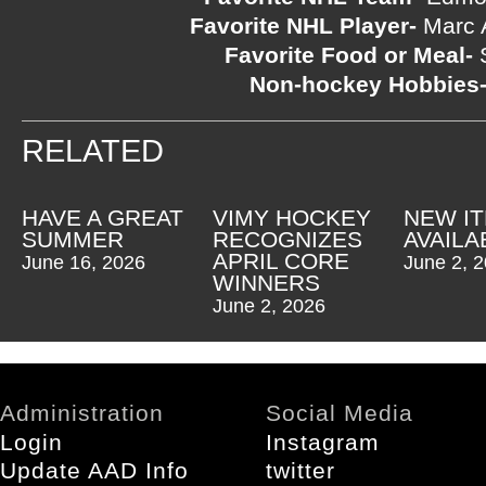
Favorite NHL Player-
Marc A
Favorite Food or Meal-
S
Non-hockey Hobbies
RELATED
HAVE A GREAT
VIMY HOCKEY
NEW I
SUMMER
RECOGNIZES
AVAILA
APRIL CORE
June 16, 2026
June 2, 
WINNERS
June 2, 2026
Administration
Social Media
Login
Instagram
Update AAD Info
twitter