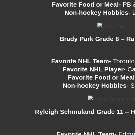
Favorite Food or Meal-
PB &
Non-hockey Hobbies-
L
Brady Park Grade 8
–
Ra
Favorite NHL Team-
Toronto
Favorite NHL Player-
Ca
Favorite Food or Meal
Non-hockey Hobbies-
S
Ryleigh Schmuland Grade 11
–
H
Favorite NHL Team-
Edmon