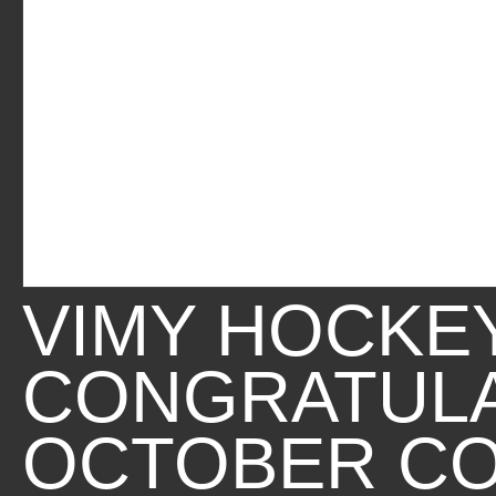
VIMY HOCKE
CONGRATUL
OCTOBER C