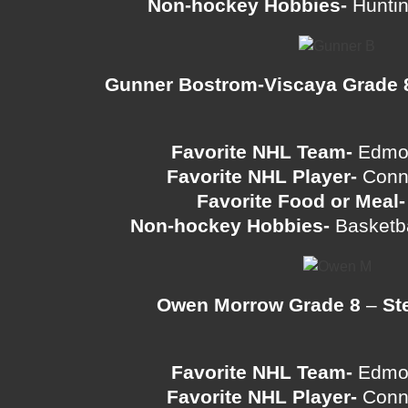
Non-hockey Hobbies-
Huntin
Gunner Bostrom-Viscaya Grade 
Favorite NHL Team-
Edmon
Favorite NHL Player-
Conn
Favorite Food or Meal-
Non-hockey Hobbies-
Basketba
Owen Morrow Grade 8
–
St
Favorite NHL Team-
Edmon
Favorite NHL Player-
Conn