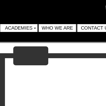
ACADEMIES
WHO WE ARE
CONTACT 
Email
Twitter
Facebook