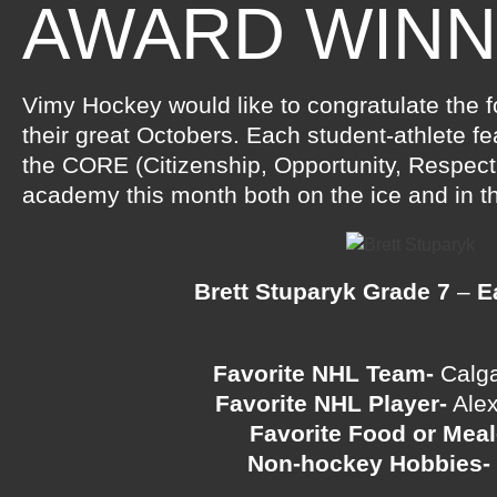
AWARD WIN
Vimy Hockey would like to congratulate the f
their great Octobers. Each student-athlete f
the CORE (Citizenship, Opportunity, Respect
academy this month both on the ice and in t
Brett Stuparyk Grade 7
–
E
Favorite NHL Team-
Calg
Favorite NHL Player-
Alex
Favorite Food or Meal
Non-hockey Hobbies-