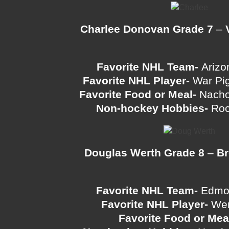
Charlee Donovan Grade 7
–
Favorite NHL Team-
Arizo
Favorite NHL Player-
War Pig
Favorite Food or Meal-
Nacho
Non-hockey Hobbies-
Roc
Douglas Werth Grade 8
–
Br
Favorite NHL Team-
Edmon
Favorite NHL Player-
Wen
Favorite Food or Mea