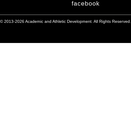
facebook
© 2013-2026 Academic and Athletic Development. All Rights Reserved.