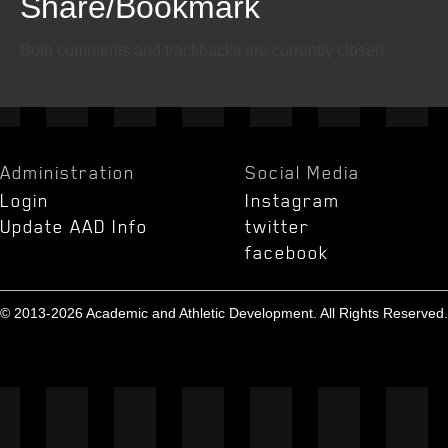
Share/Bookmark
Email
Twitter
Facebook
Both comments and trackbacks are currently closed.
Administration
Social Media
Login
Instagram
Update AAD Info
twitter
facebook
© 2013-2026 Academic and Athletic Development. All Rights Reserved.