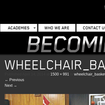
ACADEMIES
WHO WE ARE
CONTACT U
WHEELCHAIR_B
Published
April 14, 2014
at
1500 × 991
in
wheelchair_baske
←
Previous
Next
→