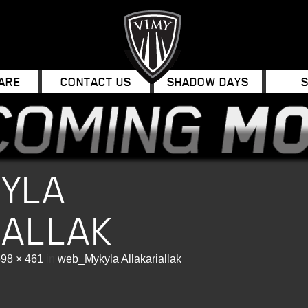
ARE
CONTACT US
SHADOW DAYS
YLA
IALLAK
98 × 461
in
web_Mykyla Allakariallak