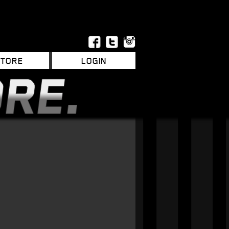
STORE
LOGIN