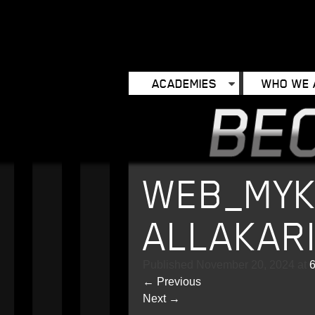
ACADEMIES
WHO WE 
WEB_MYK
ALLAKAR
Published
November 20, 2024
at
6
←
Previous
Next
→