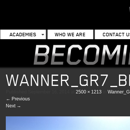
ACADEMIES
WHO WE ARE
CONTACT U
WANNER_GR7_BI
Published
September 16, 2014
at
2500 × 1213
in
Wanner_G
←
Previous
Next
→