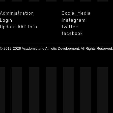
Administration
Social Media
Login
Instagram
Update AAD Info
twitter
facebook
© 2013-2026 Academic and Athletic Development. All Rights Reserved.