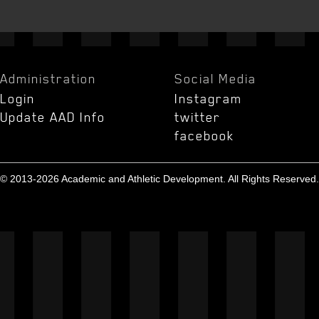
Administration
Social Media
Login
Instagram
Update AAD Info
twitter
facebook
© 2013-2026 Academic and Athletic Development. All Rights Reserved.