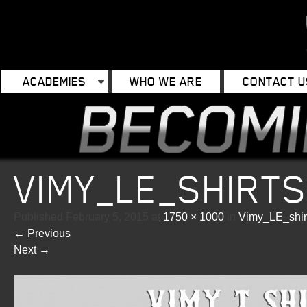
ACADEMIES
WHO WE ARE
CONTACT U
VIMY_LE_SHIRT
Published
February 5, 2015
at
1750 × 1000
in
Vimy_LE_shir
←
Previous
Next
→