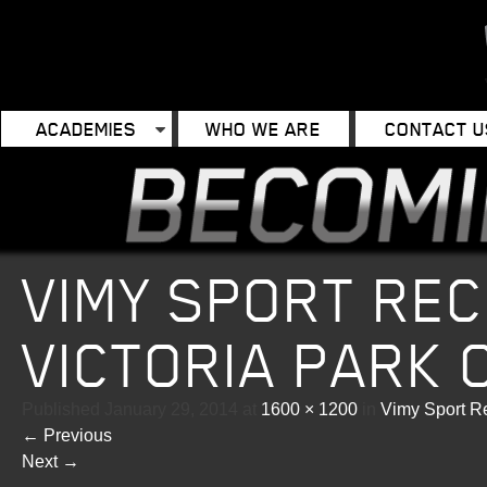
ACADEMIES
WHO WE ARE
CONTACT U
VIMY SPORT REC
VICTORIA PARK 
Published
January 29, 2014
at
1600 × 1200
in
Vimy Sport Re
←
Previous
Next
→