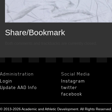
Share/Bookmark
Email
Twitter
Facebook
Both comments and trackbacks are currently closed.
Administration
Social Media
Login
Instagram
Update AAD Info
twitter
facebook
© 2013-2026 Academic and Athletic Development. All Rights Reserved.