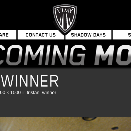
ARE
CONTACT US
SHADOW DAYS
_WINNER
00 × 1000
in
tristan_winner