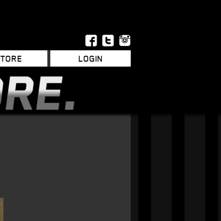
STORE
LOGIN