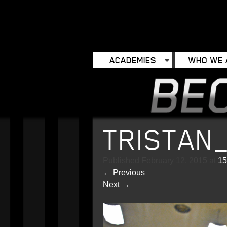
ACADEMIES
WHO WE 
TRISTAN
Published
February 12, 2015
at
15
←
Previous
Next
→