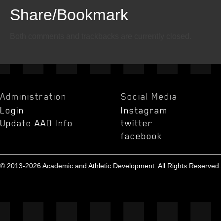
Share/Bookmark
Email
Twitter
Facebook
Both comments and trackbacks are currently closed.
Administration
Social Media
Login
Instagram
Update AAD Info
twitter
facebook
© 2013-2026 Academic and Athletic Development. All Rights Reserved.