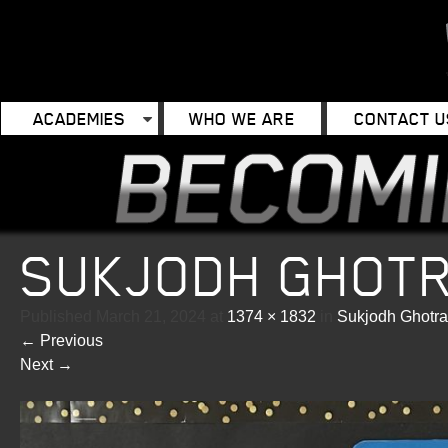
ACADEMIES
WHO WE ARE
CONTACT U
SUKJODH GHOT
Published
March 21, 2024
at
1374 × 1832
in
Sukjodh Ghotra
←
Previous
Next
→