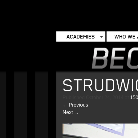
ACADEMIES
WHO WE 
STRUDWI
Published
October 24, 2014
at
150
←
Previous
Next
→