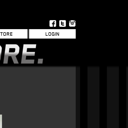
STORE
LOGIN