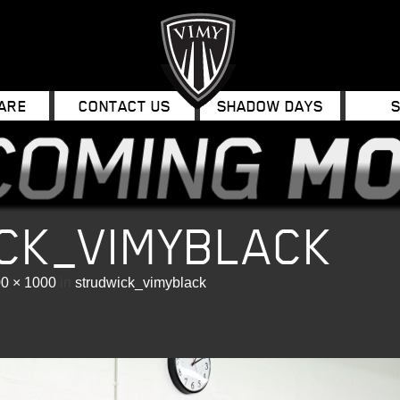
ARE
CONTACT US
SHADOW DAYS
CK_VIMYBLACK
0 × 1000
in
strudwick_vimyblack