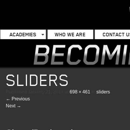
ACADEMIES
WHO WE ARE
CONTACT U
SLIDERS
Published
January 21, 2014
at
698 × 461
in
sliders
←
Previous
Next
→