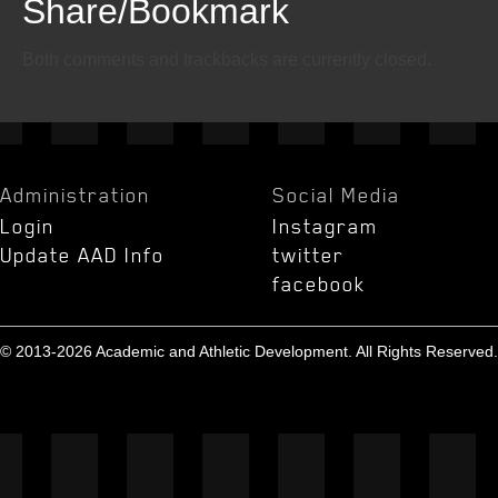
Share/Bookmark
Email
Twitter
Facebook
Both comments and trackbacks are currently closed.
Administration
Social Media
Login
Instagram
Update AAD Info
twitter
facebook
© 2013-2026 Academic and Athletic Development. All Rights Reserved.