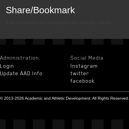
Share/Bookmark
Email
Twitter
Facebook
Both comments and trackbacks are currently closed.
Administration
Social Media
Login
Instagram
Update AAD Info
twitter
facebook
© 2013-2026 Academic and Athletic Development. All Rights Reserved.