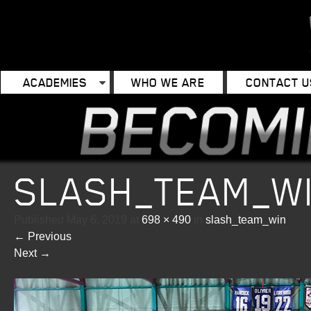
ACADEMIES
WHO WE ARE
CONTACT U
SLASH_TEAM_W
Published
May 6, 2019
at
698 × 490
in
slash_team_win
←
Previous
Next
→