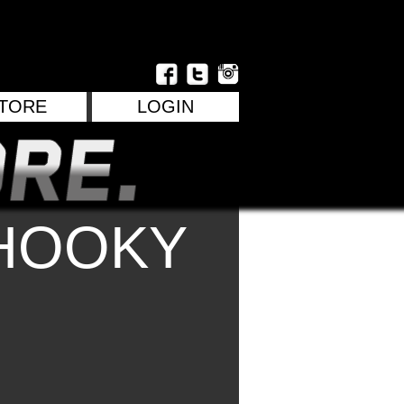
TORE
LOGIN
HOOKY