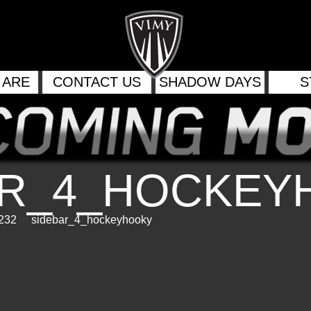
 ARE
CONTACT US
SHADOW DAYS
S
AR_4_HOCKEY
 232
in
sidebar_4_hockeyhooky