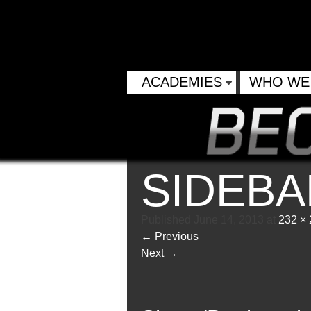
ACADEMIES
WHO WE
SIDEB
Published
June 14, 2013
at
232 ×
←
Previous
Next
→