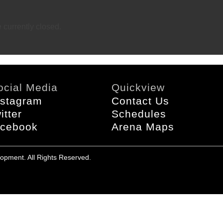
currently closed.
ocial Media
Quickview
nstagram
Contact Us
itter
Schedules
acebook
Arena Maps
opment. All Rights Reserved.