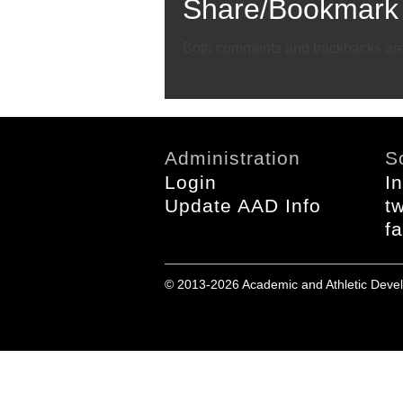
Share/Bookmark
Email
Twitter
Facebook
Both comments and trackbacks are 
Administration
S
Login
I
Update AAD Info
tw
f
© 2013-2026 Academic and Athletic Devel