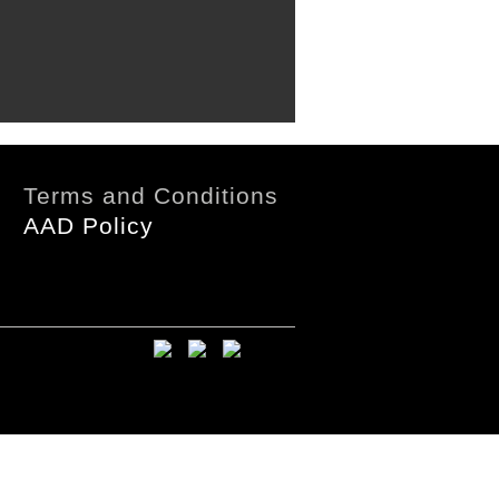
Terms and Conditions
AAD Policy