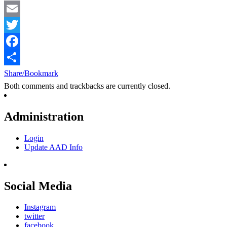
Email
Twitter
Facebook
Share/Bookmark
Both comments and trackbacks are currently closed.
Administration
Login
Update AAD Info
Social Media
Instagram
twitter
facebook