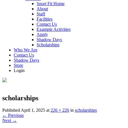
Sport Fit Home
About
Staff
Facilities
Contact Us
Example Activities
Apply
Shadow Days
Scholarships
Who We Are
Contact Us
Shadow Days
Store
Login
scholarships
Published
April 1, 2025
at
226 × 226
in
scholarships
←
Previous
Next
→