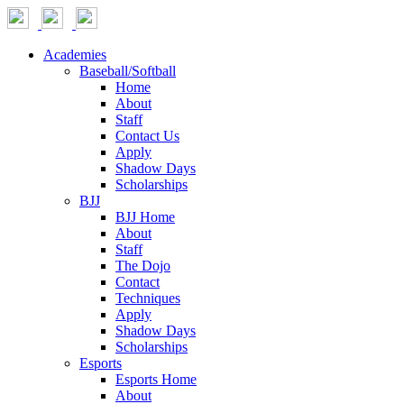
Academies
Baseball/Softball
Home
About
Staff
Contact Us
Apply
Shadow Days
Scholarships
BJJ
BJJ Home
About
Staff
The Dojo
Contact
Techniques
Apply
Shadow Days
Scholarships
Esports
Esports Home
About