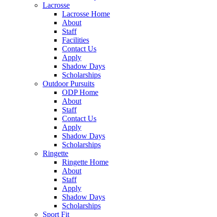
Lacrosse
Lacrosse Home
About
Staff
Facilities
Contact Us
Apply
Shadow Days
Scholarships
Outdoor Pursuits
ODP Home
About
Staff
Contact Us
Apply
Shadow Days
Scholarships
Ringette
Ringette Home
About
Staff
Apply
Shadow Days
Scholarships
Sport Fit