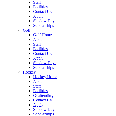
Staff
Facilities
Contact Us
Apply
Shadow Days
Scholarships
Golf
Golf Home
About
Staff
Facilities
Contact Us
Apply
Shadow Days
Scholarships
Hockey
Hockey Home
About
Staff
Facilities
Goaltending
Contact Us
Apply
Shadow Days
Scholarships