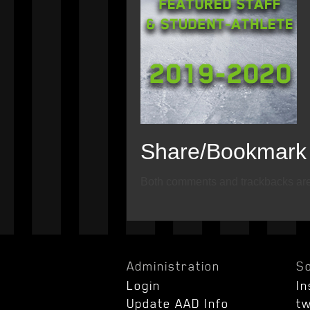
Share/Bookmark
Email
Twitter
Facebook
Both comments and trackbacks are 
Administration
So
Login
I
Update AAD Info
tw