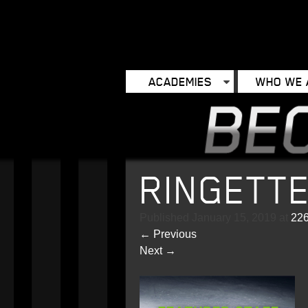
ACADEMIES
WHO WE 
RINGETT
Published
January 15, 2019
at
226
←
Previous
Next
→