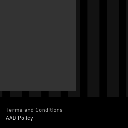
Terms and Conditions
AAD Policy