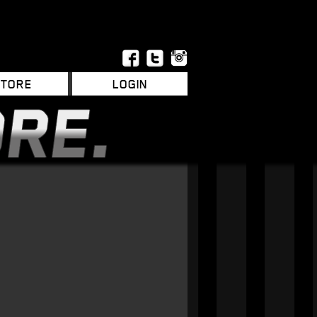
STORE
LOGIN