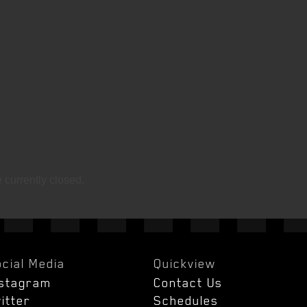
currently closed.
cial Media
Quickview
nstagram
Contact Us
itter
Schedules