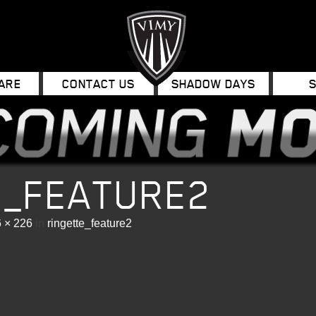
ARE
CONTACT US
SHADOW DAYS
E_FEATURE2
 × 226
in
ringette_feature2