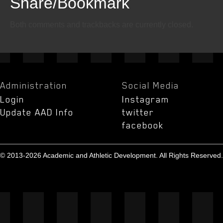
Share/Bookmark
Email
Twitter
Facebook
Both comments and trackbacks are currently closed.
Administration
Social Media
Login
Instagram
Update AAD Info
twitter
facebook
© 2013-2026 Academic and Athletic Development. All Rights Reserved.