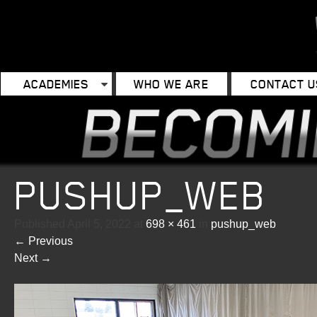
ACADEMIES
WHO WE ARE
CONTACT U
PUSHUP_WEB
Published
April 5, 2022
at
698 × 461
in
pushup_web
←
Previous
Next
→