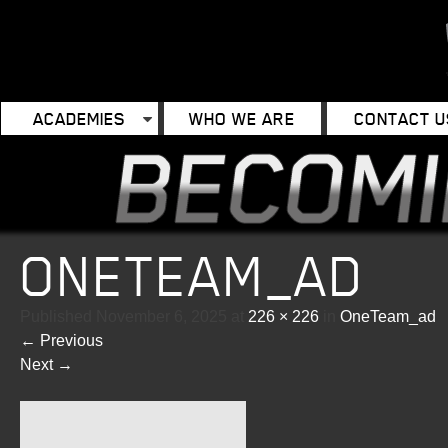
ACADEMIES
WHO WE ARE
CONTACT U
ONETEAM_AD
Published
November 6, 2025
at
226 × 226
in
OneTeam_ad
←
Previous
Next
→