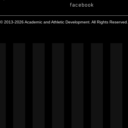
facebook
© 2013-2026 Academic and Athletic Development. All Rights Reserved.