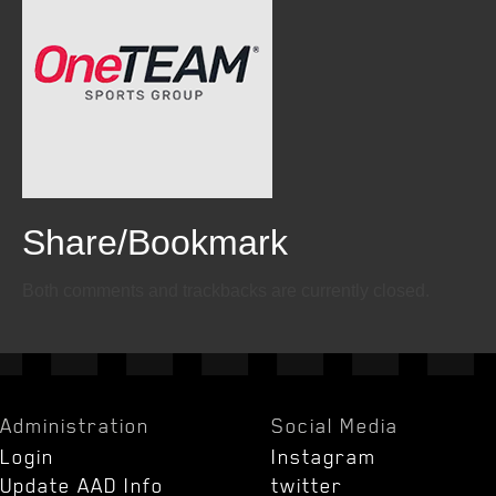
Share/Bookmark
Email
Twitter
Facebook
Both comments and trackbacks are currently closed.
Administration
Social Media
Login
Instagram
Update AAD Info
twitter