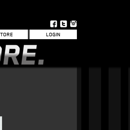
STORE
LOGIN