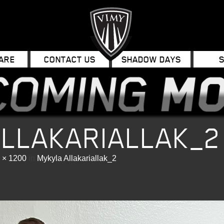
ARE
CONTACT US
SHADOW DAYS
ALLAKARIALLAK_2
 × 1200
in
Mykyla Allakariallak_2