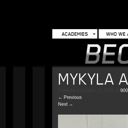
ACADEMIES
WHO WE 
MYKYLA 
Published
October 11, 2023
at
900
←
Previous
Next
→