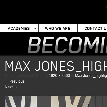
ACADEMIES
WHO WE ARE
CONTACT U
MAX JONES_HIG
Published
May 3, 2023
at
1920 × 2560
in
Max Jones_highlig
←
Previous
Next
→