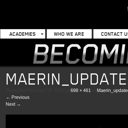
ACADEMIES
WHO WE ARE
CONTACT U
MAERIN_UPDAT
Published
February 15, 2023
at
698 × 461
in
Maerin_updat
←
Previous
Next
→