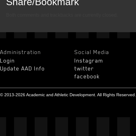
Share/Bookmark
Email
Twitter
Facebook
Both comments and trackbacks are currently closed.
Administration
Social Media
Login
Instagram
Update AAD Info
twitter
facebook
© 2013-2026 Academic and Athletic Development. All Rights Reserved.