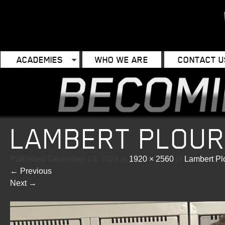
ACADEMIES
WHO WE ARE
CONTACT U
LAMBERT PLOU
Published
December 13, 2024
at
1920 × 2560
in
Lambert Pl
←
Previous
Next
→