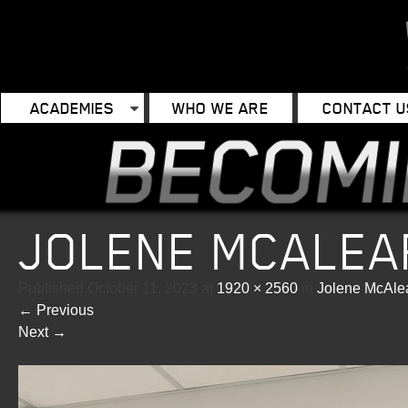
ACADEMIES
WHO WE ARE
CONTACT U
JOLENE MCALEA
Published
October 11, 2023
at
1920 × 2560
in
Jolene McAle
←
Previous
Next
→