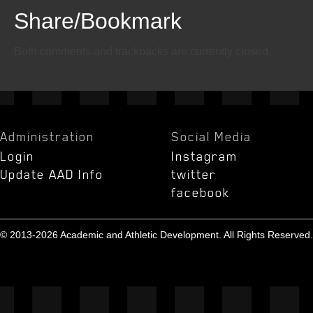
Share/Bookmark
Email
Twitter
Facebook
Both comments and trackbacks are currently closed.
Administration
Social Media
Login
Instagram
Update AAD Info
twitter
facebook
© 2013-2026 Academic and Athletic Development. All Rights Reserved.