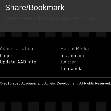
Share/Bookmark
Email
Twitter
Facebook
Both comments and trackbacks are currently closed.
Administration
Social Media
Login
Instagram
Update AAD Info
twitter
facebook
© 2013-2026 Academic and Athletic Development. All Rights Reserved.