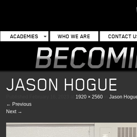
ACADEMIES
WHO WE ARE
CONTACT U
JASON HOGUE
Published
February 16, 2023
at
1920 × 2560
in
Jason Hogu
←
Previous
Next
→