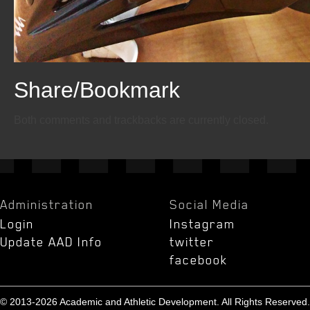
Share/Bookmark
Email
Twitter
Facebook
Both comments and trackbacks are currently closed.
Administration
Social Media
Login
Instagram
Update AAD Info
twitter
facebook
© 2013-2026 Academic and Athletic Development. All Rights Reserved.