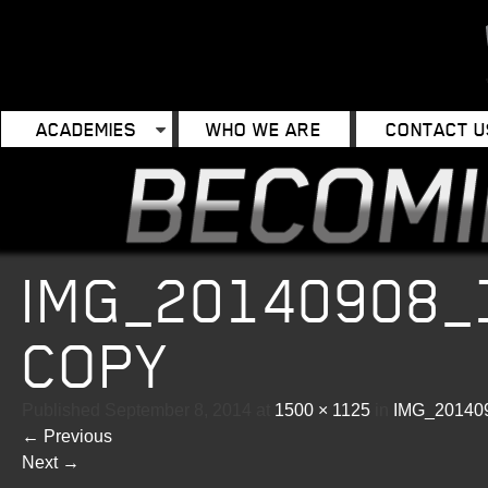
ACADEMIES
WHO WE ARE
CONTACT U
IMG_20140908_
COPY
Published
September 8, 2014
at
1500 × 1125
in
IMG_20140
←
Previous
Next
→