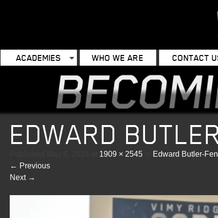
ACADEMIES
WHO WE ARE
CONTACT U
EDWARD BUTLE
Published
May 6, 2025
at
1909 × 2545
in
Edward Butler-Fe
←
Previous
Next
→