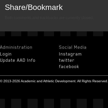
Share/Bookmark
Email
Twitter
Facebook
Both comments and trackbacks are currently closed.
Administration
Social Media
Login
Instagram
Update AAD Info
twitter
facebook
© 2013-2026 Academic and Athletic Development. All Rights Reserved.