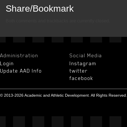
Share/Bookmark
Email
Twitter
Facebook
Both comments and trackbacks are currently closed.
Administration
Social Media
Login
Instagram
Update AAD Info
twitter
facebook
© 2013-2026 Academic and Athletic Development. All Rights Reserved.