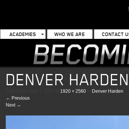
ACADEMIES
WHO WE ARE
CONTACT U
DENVER HARDE
Published
June 7, 2023
at
1920 × 2560
in
Denver Harden
←
Previous
Next
→