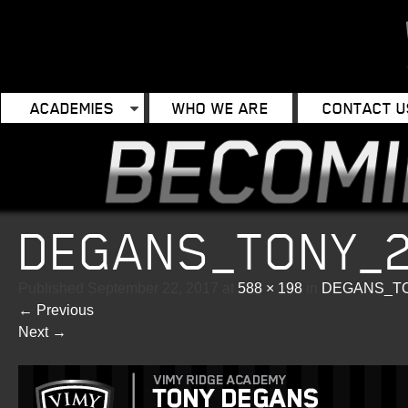
ACADEMIES
WHO WE ARE
CONTACT U
DEGANS_TONY_
Published
September 22, 2017
at
588 × 198
in
DEGANS_TO
←
Previous
Next
→