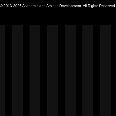
© 2013-2026 Academic and Athletic Development. All Rights Reserved.