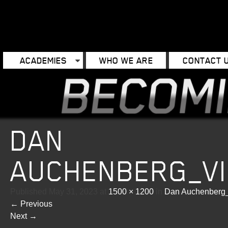
ACADEMIES
WHO WE ARE
CONTACT 
DAN
AUCHENBERG_V
Published
May 31, 2023
at
1500 × 1200
in
Dan Auchenberg_
←
Previous
Next
→