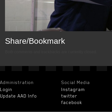
Share/Bookmark
Email
Twitter
Facebook
Both comments and trackbacks are currently closed.
Administration
Social Media
Login
Instagram
Update AAD Info
twitter
facebook