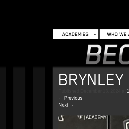
ACADEMIES
WHO WE 
BRYNLEY
Published
December 13, 2024
at
←
Previous
Next
→