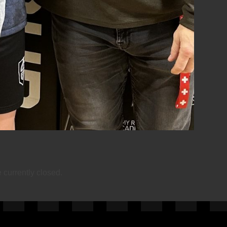
currently closed.