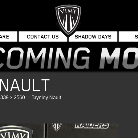
ARE
CONTACT US
SHADOW DAYS
 NAULT
1339 × 2560
in
Brynley Nault