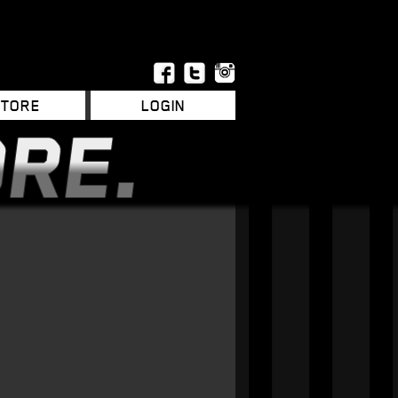
STORE
LOGIN