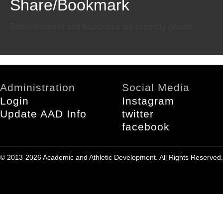
Share/Bookmark
Email
Twitter
Facebook
Both comments and trackbacks are currently closed.
Administration
Social Media
Login
Instagram
Update AAD Info
twitter
facebook
© 2013-2026 Academic and Athletic Development. All Rights Reserved.