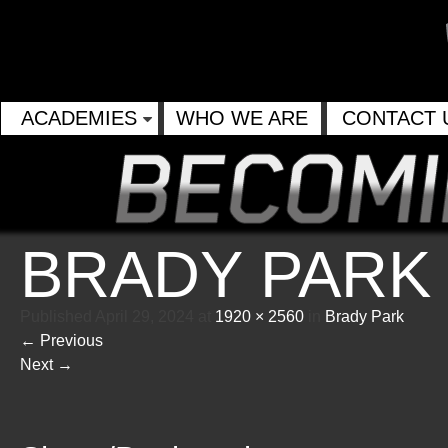
ACADEMIES
WHO WE ARE
CONTACT 
BRADY PARK
Published
April 29, 2024
at
1920 × 2560
in
Brady Park
←
Previous
Next
→