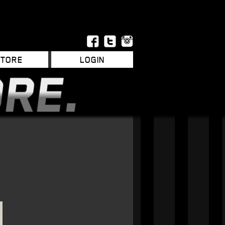
STORE
LOGIN