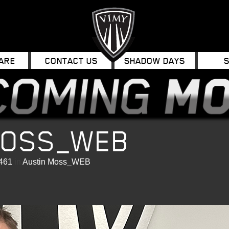
ARE
CONTACT US
SHADOW DAYS
MOSS_WEB
 461
in
Austin Moss_WEB