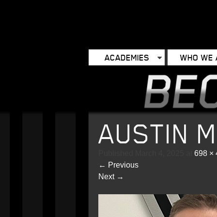
ACADEMIES
WHO WE 
AUSTIN 
Published
March 4, 2025
at
698 ×
←
Previous
Next
→