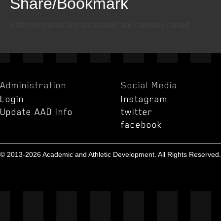
Share/Bookmark
Email
Twitter
Facebook
Both comments and trackbacks are currently closed.
Administration
Social Media
Login
Instagram
Update AAD Info
twitter
facebook
© 2013-2026 Academic and Athletic Development. All Rights Reserved.