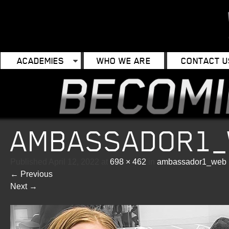
ACADEMIES
WHO WE ARE
CONTACT U
AMBASSADOR1
Published
April 12, 2022
at
698 × 462
in
ambassador1_web
←
Previous
Next
→