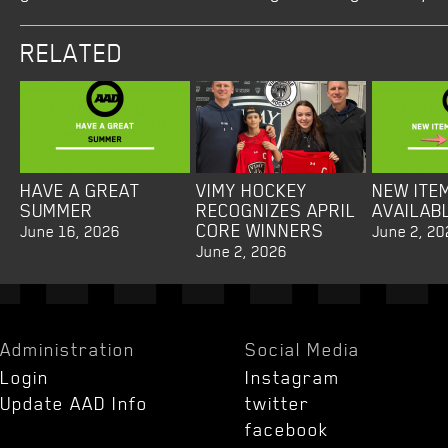
RELATED
HAVE A GREAT
VIMY HOCKEY
NEW ITE
SUMMER
RECOGNIZES APRIL
AVAILAB
CORE WINNERS
June 16, 2026
June 2, 20
June 2, 2026
Administration
Social Media
Login
Instagram
Update AAD Info
twitter
facebook