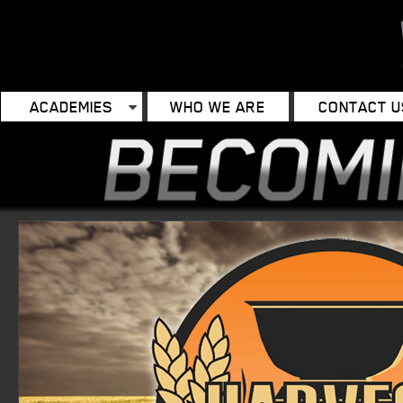
ACADEMIES
WHO WE ARE
CONTACT U