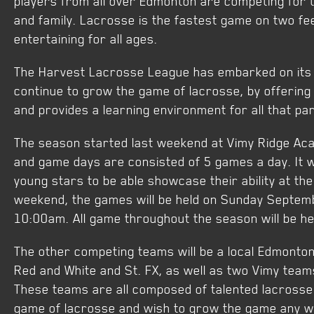
players from all over Edmonton are competing for t
and family. Lacrosse is the fastest game on two fee
entertaining for all ages.
The Harvest Lacrosse League has embarked on its 2
continue to grow the game of lacrosse, by offering a
and provides a learning environment for all that par
The season started last weekend at Vimy Ridge Ac
and game days are consisted of 5 games a day. It wi
young stars to be able showcase their ability at the
weekend, the games will be held on Sunday Septemb
10:00am. All game throughout the season will be h
The other competing teams will be a local Edmont
Red and White and St. FX, as well as two Vimy teams
These teams are all composed of talented lacrosse 
game of lacrosse and wish to grow the game any w