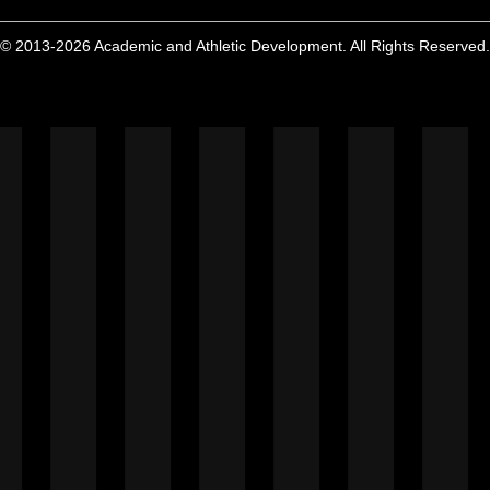
© 2013-2026 Academic and Athletic Development. All Rights Reserved.