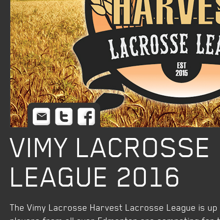
Email
Twitter
Facebook
VIMY LACROSSE
LEAGUE 2016
The Vimy Lacrosse Harvest Lacrosse League is up a