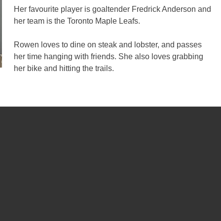
Her favourite player is goaltender Fredrick Anderson and
her team is the Toronto Maple Leafs.
Rowen loves to dine on steak and lobster, and passes
her time hanging with friends. She also loves grabbing
her bike and hitting the trails.