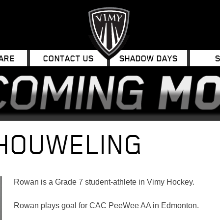
ARE
CONTACT US
SHADOW DAYS
HOUWELING
Rowan is a Grade 7 student-athlete in Vimy Hockey.
Rowan plays goal for CAC PeeWee AA in Edmonton.