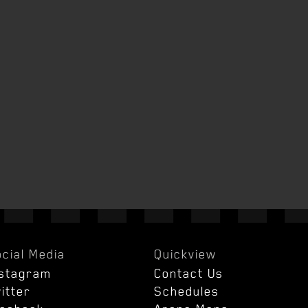
cial Media
Quickview
nstagram
Contact Us
itter
Schedules