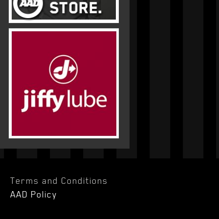
Terms and Conditions
AAD Policy