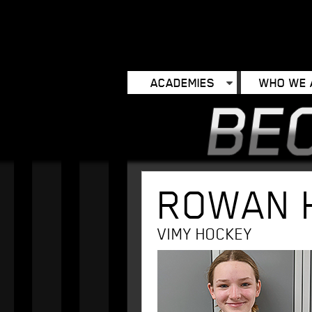
ACADEMIES
WHO WE 
ROWAN 
VIMY HOCKEY