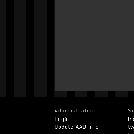
Administration
So
Login
I
Update AAD Info
tw