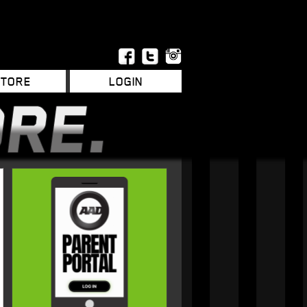
STORE
LOGIN