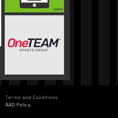
Terms and Conditions
AAD Policy