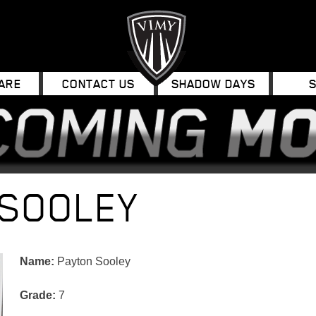
ARE
CONTACT US
SHADOW DAYS
 SOOLEY
Name:
Payton Sooley
Grade:
7