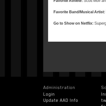
Favorite Athlete:
Scott Moir an
Favorite Band/Musical Artist:
Go to Show on Netflix:
Supergi
Administration
So
Login
I
Update AAD Info
tw