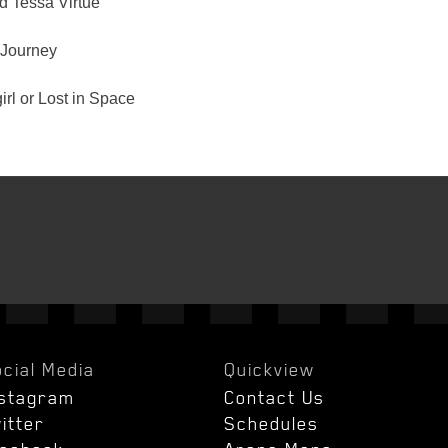
d Tessa Virtue
Journey
rl or Lost in Space
cial Media
Quickview
nstagram
Contact Us
itter
Schedules