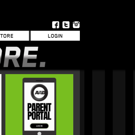
STORE
LOGIN