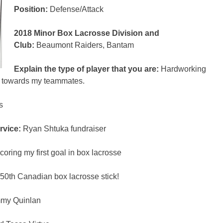
Position:
Defense/Attack
2018 Minor Box Lacrosse Division and
Club:
Beaumont Raiders, Bantam
Explain the type of player that you are:
Hardworking
ul towards my teammates.
rs
rvice:
Ryan Shtuka fundraiser
oring my first goal in box lacrosse
50
th
Canadian box lacrosse stick!
mmy Quinlan