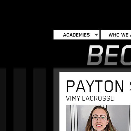
ACADEMIES
WHO WE 
PAYTON
VIMY LACROSSE