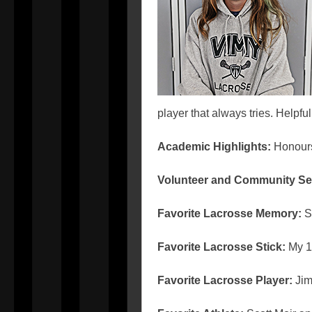
player that always tries. Helpf
Academic Highlights:
Honou
Volunteer and Community Se
Favorite Lacrosse Memory:
Sc
Favorite Lacrosse Stick:
My 1
Favorite Lacrosse Player:
Ji