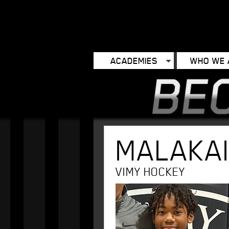
ACADEMIES
WHO WE 
MALAKA
VIMY HOCKEY