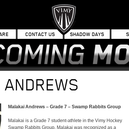
ARE
CONTACT US
SHADOW DAYS
I ANDREWS
Malakai Andrews – Grade 7 – Swamp Rabbits Group
Malakai is a Grade 7 student-athlete in the Vimy Hockey
Swamp Rabbits Group. Malakai was recognized as a