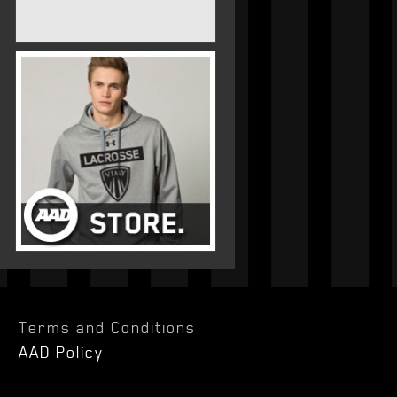
Terms and Conditions
AAD Policy