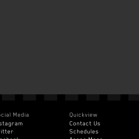
cial Media
Quickview
nstagram
Contact Us
itter
Schedules