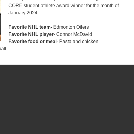
CORE student-athlete award winner for the month of
January 2024.
Favorite NHL team-
Edmonton Oilers
Favorite NHL player-
Connor McDavid
Favorite food or meal-
Pasta and chicken
all