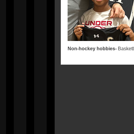
Non-hockey hobbies-
Basketb