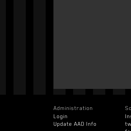
Administration
So
Login
I
Update AAD Info
tw