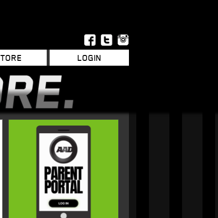
STORE
LOGIN