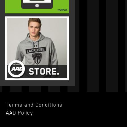
Terms and Conditions
AAD Policy