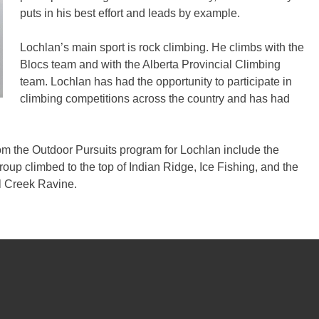
puts in his best effort and leads by example.
Lochlan’s main sport is rock climbing. He climbs with the
Blocs team and with the Alberta Provincial Climbing
team. Lochlan has had the opportunity to participate in
climbing competitions across the country and has had
om the Outdoor Pursuits program for Lochlan include the
roup climbed to the top of Indian Ridge, Ice Fishing, and the
l Creek Ravine.