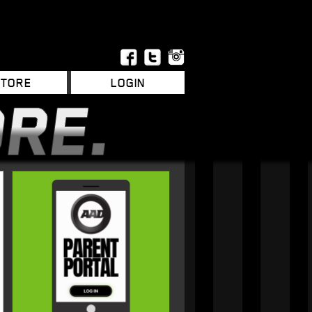
STORE
LOGIN