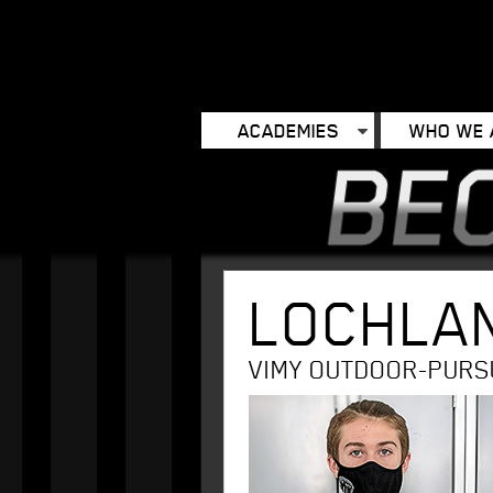
ACADEMIES
WHO WE 
LOCHLA
VIMY OUTDOOR-PURS