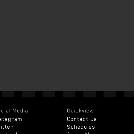
cial Media
Quickview
nstagram
Contact Us
itter
Schedules