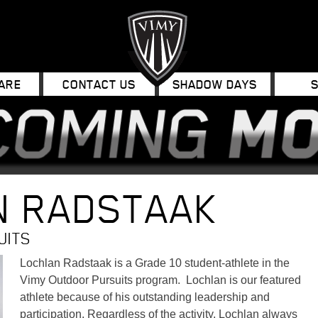
ARE
CONTACT US
SHADOW DAYS
N RADSTAAK
UITS
Lochlan Radstaak is a Grade 10 student-athlete in the
Vimy Outdoor Pursuits program. Lochlan is our featured
athlete because of his outstanding leadership and
participation. Regardless of the activity, Lochlan always