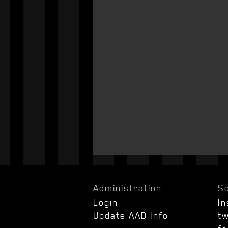
Administration
So
Login
I
Update AAD Info
tw