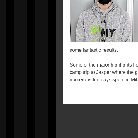
some fantastic results.
Some of the major highlights fr
camp trip to Jasper where the g
numerous fun days spent in Mil