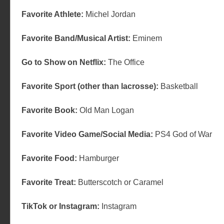
Favorite Athlete:
Michel Jordan
Favorite Band/Musical Artist:
Eminem
Go to Show on Netflix:
The Office
Favorite Sport (other than lacrosse):
Basketball
Favorite Book:
Old Man Logan
Favorite Video Game/Social Media:
PS4 God of War
Favorite Food:
Hamburger
Favorite Treat:
Butterscotch or Caramel
TikTok or Instagram:
Instagram