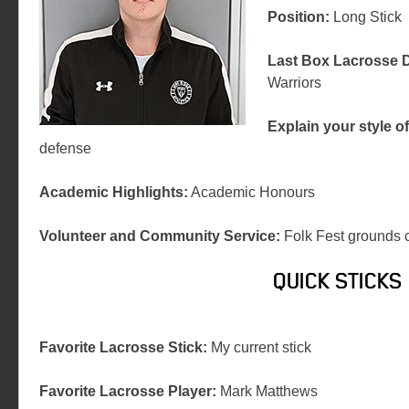
Position:
Long Stick
Last Box Lacrosse D
Warriors
Explain your style of
defense
Academic Highlights:
Academic Honours
Volunteer and Community Service:
Folk Fest grounds 
QUICK STICKS
Favorite Lacrosse Stick:
My current stick
Favorite Lacrosse Player:
Mark Matthews