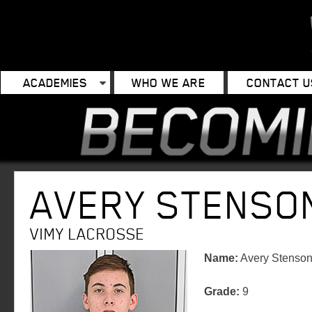
ACADEMIES
WHO WE ARE
CONTACT U
AVERY STENSO
VIMY LACROSSE
Name:
Avery Stenso
Grade:
9