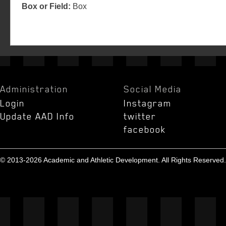
Box or Field:
Box
Administration
Social Media
Login
Instagram
Update AAD Info
twitter
facebook
© 2013-2026 Academic and Athletic Development. All Rights Reserved.