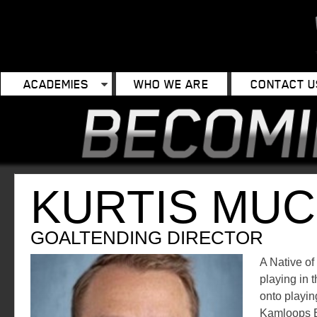
ACADEMIES
WHO WE ARE
CONTACT U
KURTIS MU
GOALTENDING DIRECTOR
A Native of
playing in
onto playin
Kamloops B