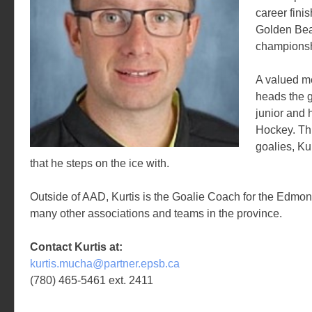
career finis
Golden Bea
championsh
A valued m
heads the g
junior and 
Hockey. Th
goalies, Ku
that he steps on the ice with.
Outside of AAD, Kurtis is the Goalie Coach for the Edmo
many other associations and teams in the province.
Contact Kurtis at:
kurtis.mucha@partner.epsb.ca
(780) 465-5461 ext. 2411