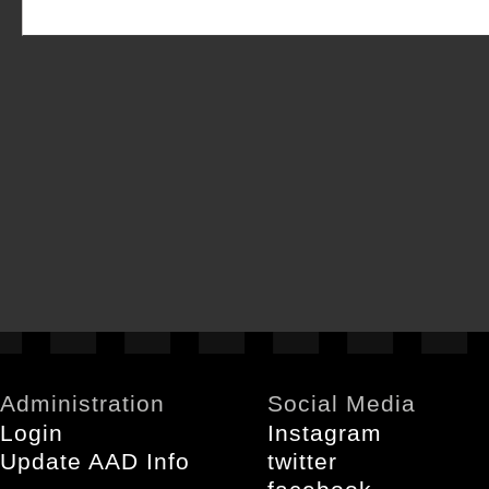
Administration
Social Media
Login
Instagram
Update AAD Info
twitter