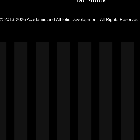
facebook
© 2013-2026 Academic and Athletic Development. All Rights Reserved.