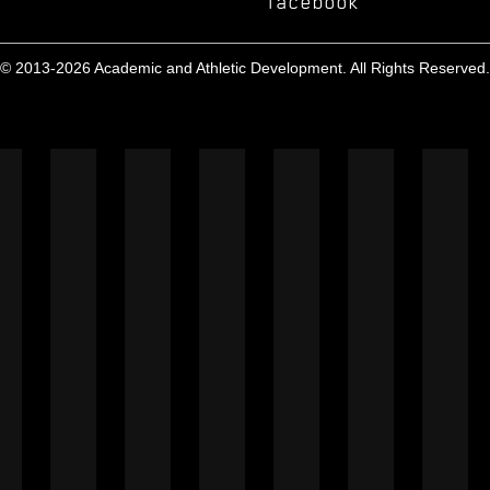
facebook
© 2013-2026 Academic and Athletic Development. All Rights Reserved.