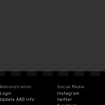
Administration
Social Media
Login
Instagram
Update AAD Info
twitter