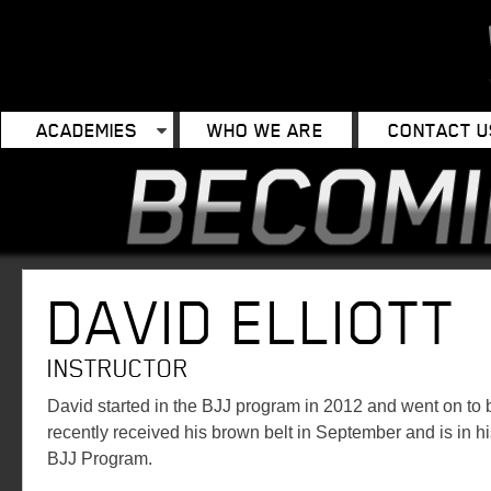
ACADEMIES
WHO WE ARE
CONTACT U
DAVID ELLIOTT
INSTRUCTOR
David started in the BJJ program in 2012 and went on to
recently received his brown belt in September and is in 
BJJ Program.