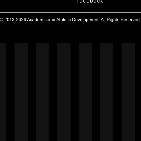
facebook
© 2013-2026 Academic and Athletic Development. All Rights Reserved.