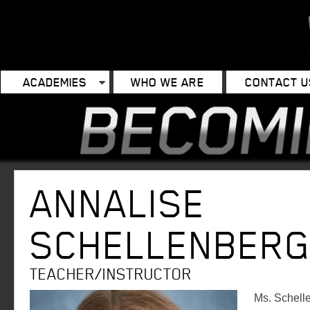
ACADEMIES
WHO WE ARE
CONTACT U
ANNALISE
SCHELLENBER
TEACHER/INSTRUCTOR
Ms. Schell