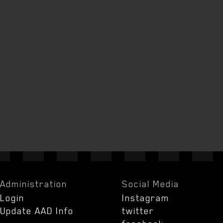
Administration
Social Media
Login
Instagram
Update AAD Info
twitter