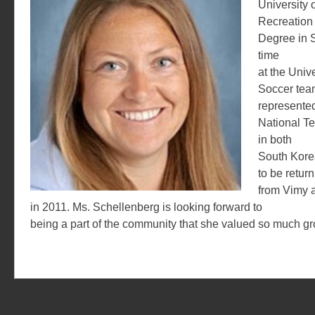
University o
Recreation 
Degree in 
time
at the Univ
Soccer tea
represented
National T
in both
South Kore
to be return
from Vimy 
in 2011. Ms. Schellenberg is looking forward to
being a part of the community that she valued so much g