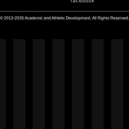
facebook
© 2013-2026 Academic and Athletic Development. All Rights Reserved.