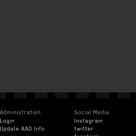
Administration
Social Media
Login
Instagram
Update AAD Info
twitter