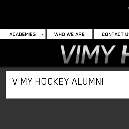
ACADEMIES
WHO WE ARE
CONTACT U
VIMY HOCKEY ALUMNI