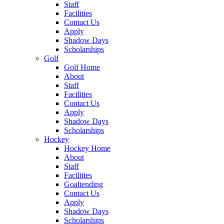
Staff
Facilities
Contact Us
Apply
Shadow Days
Scholarships
Golf
Golf Home
About
Staff
Facilities
Contact Us
Apply
Shadow Days
Scholarships
Hockey
Hockey Home
About
Staff
Facilities
Goaltending
Contact Us
Apply
Shadow Days
Scholarships