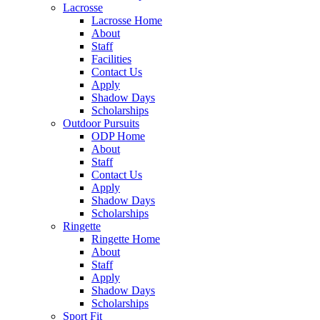
Lacrosse
Lacrosse Home
About
Staff
Facilities
Contact Us
Apply
Shadow Days
Scholarships
Outdoor Pursuits
ODP Home
About
Staff
Contact Us
Apply
Shadow Days
Scholarships
Ringette
Ringette Home
About
Staff
Apply
Shadow Days
Scholarships
Sport Fit