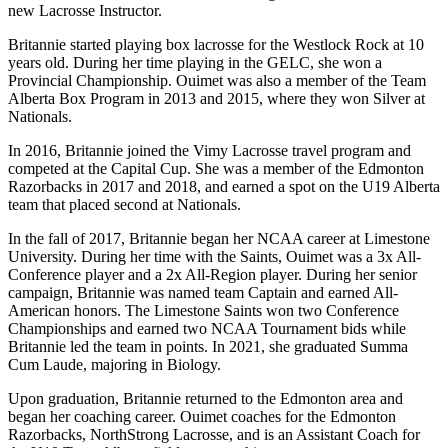
new Lacrosse Instructor.
Britannie started playing box lacrosse for the Westlock Rock at 10
years old. During her time playing in the GELC, she won a
Provincial Championship. Ouimet was also a member of the Team
Alberta Box Program in 2013 and 2015, where they won Silver at
Nationals.
In 2016, Britannie joined the Vimy Lacrosse travel program and
competed at the Capital Cup. She was a member of the Edmonton
Razorbacks in 2017 and 2018, and earned a spot on the U19 Alberta
team that placed second at Nationals.
In the fall of 2017, Britannie began her NCAA career at Limestone
University. During her time with the Saints, Ouimet was a 3x All-
Conference player and a 2x All-Region player. During her senior
campaign, Britannie was named team Captain and earned All-
American honors. The Limestone Saints won two Conference
Championships and earned two NCAA Tournament bids while
Britannie led the team in points. In 2021, she graduated Summa
Cum Laude, majoring in Biology.
Upon graduation, Britannie returned to the Edmonton area and
began her coaching career. Ouimet coaches for the Edmonton
Razorbacks, NorthStrong Lacrosse, and is an Assistant Coach for