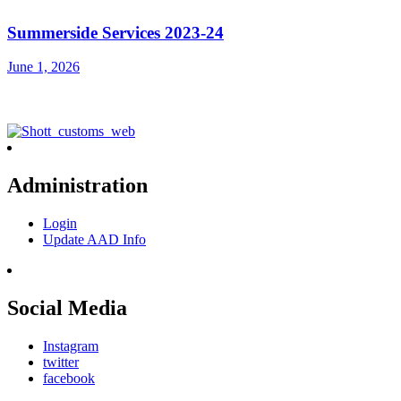
Summerside Services 2023-24
June 1, 2026
Administration
Login
Update AAD Info
Social Media
Instagram
twitter
facebook