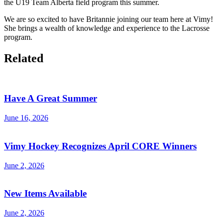
the U19 Team Alberta field program this summer.
We are so excited to have Britannie joining our team here at Vimy!
She brings a wealth of knowledge and experience to the Lacrosse
program.
Related
Have A Great Summer
June 16, 2026
Vimy Hockey Recognizes April CORE Winners
June 2, 2026
New Items Available
June 2, 2026