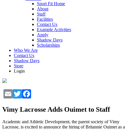
Sport Fit Home
About
Staff
Facilities
Contact Us
Example Activities
Apply
Shadow Days
Scholarships
Who We Are
Contact Us
Shadow Days
Store
Login
Email
Twitter
Facebook
Vimy Lacrosse Adds Ouimet to Staff
Academic and Athletic Development, the parent society of Vimy
Lacrosse, is excited to announce the hiring of Britannie Ouimet as a