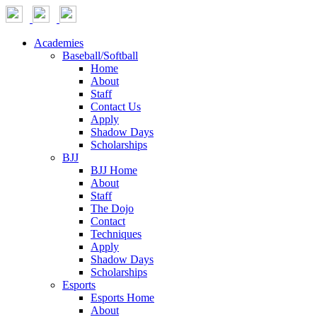
Academies
Baseball/Softball
Home
About
Staff
Contact Us
Apply
Shadow Days
Scholarships
BJJ
BJJ Home
About
Staff
The Dojo
Contact
Techniques
Apply
Shadow Days
Scholarships
Esports
Esports Home
About