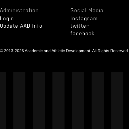
Administration
Social Media
Login
Instagram
Update AAD Info
twitter
facebook
© 2013-2026 Academic and Athletic Development. All Rights Reserved.