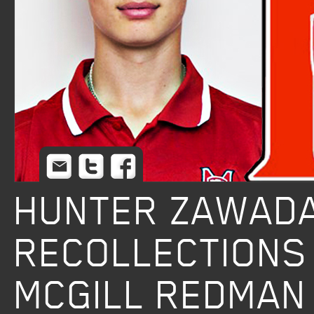
Email
Twitter
Facebook
HUNTER ZAWADA
RECOLLECTIONS
MCGILL REDMAN