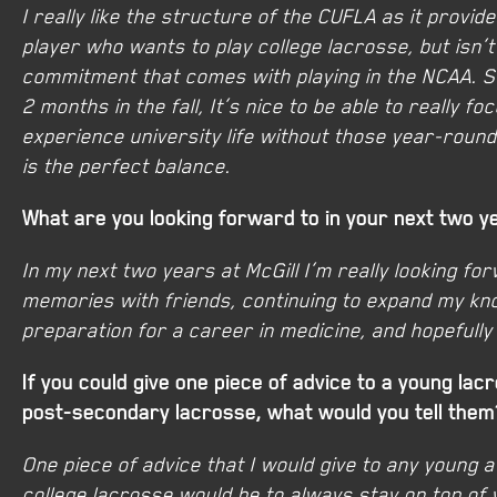
I really like the structure of the CUFLA as it provi
player who wants to play college lacrosse, but isn’
commitment that comes with playing in the NCAA. S
2 months in the fall, It’s nice to be able to really 
experience university life without those year-round
is the perfect balance.
What are you looking forward to in your next two y
In my next two years at McGill I’m really looking fo
memories with friends, continuing to expand my kno
preparation for a career in medicine, and hopefull
If you could give one piece of advice to a young lac
post-secondary lacrosse, what would you tell them
One piece of advice that I would give to any young a
college lacrosse would be to always stay on top of