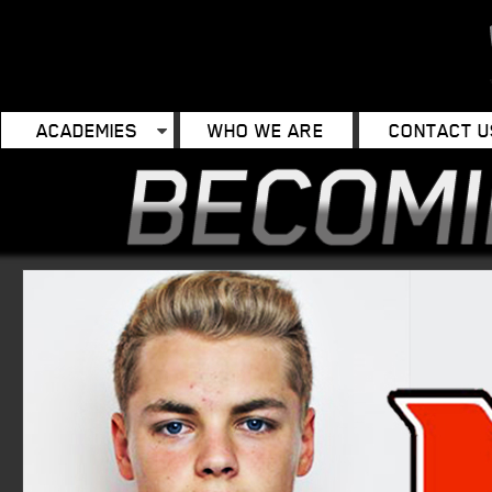
ACADEMIES
WHO WE ARE
CONTACT U