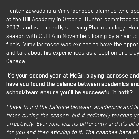
Hunter Zawada is a Vimy lacrosse alumnus who spe
at the Hill Academy in Ontario. Hunter committed to 
2017, and is currently studying Pharmacology. Hunt
season with CUFLA in November, losing by a hair to
finals. Vimy lacrosse was excited to have the oppor
and talk about his experiences as a sophomore playi
Canada:
It’s your second year at McGill playing lacrosse a
have you found the balance between academics and
school/team ensure you’ll be successful in both?
I have found the balance between academics and lacr
times during the season, but it definitely teaches y
effectively. Everyone learns differently and it’s all
for you and then sticking to it. The coaches here at