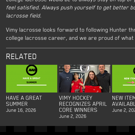
feel satisfied. Always push yourself to get better b
lacrosse field.
Vimy lacrosse looks forward to following Hunter th
college lacrosse career, and we are proud of what 
RELATED
HAVE A GREAT
VIMY HOCKEY
NEW ITE
SUMMER
RECOGNIZES APRIL
AVAILAB
CORE WINNERS
June 16, 2026
June 2, 20
June 2, 2026