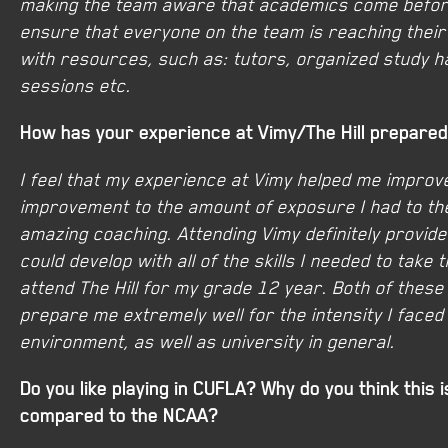
making the team aware that academics come befor
ensure that everyone on the team is reaching their
with resources, such as: tutors, organized study ha
sessions etc.
How has your experience at Vimy/The Hill prepare
I feel that my experience at Vimy helped me improve
improvement to the amount of exposure I had to th
amazing coaching. Attending Vimy definitely provide
could develop with all of the skills I needed to take
attend The Hill for my grade 12 year. Both of these
prepare me extremely well for the intensity I faced 
environment, as well as university in general.
Do you like playing in CUFLA? Why do you think this i
compared to the NCAA?