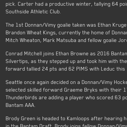
pick. Carter had a productive winter, tallying 64 po
Southside Athletic Club.
The 1st Donnan/Vimy goalie taken was Ethan Kruge
Brandon Wheat Kings, currently the home of Donna
Mitch Wheaton, Mark Matsuba and fellow goalie Jor
Conrad Mitchell joins Ethan Browne as 2016 Bantam
Silvertips, as they stepped up and took him with the
forward tallied 24 pts and 62 PIMS with Leduc thi
Seattle once again decided on a Donnan/Vimy Hock
selected skilled forward Graeme Bryks with their 17
Thunderbirds are adding a player who scored 63 po
Bantam AAA.
Brody Green is headed to Kamloops after hearing hi
in the Bantam Draft. Brody joins fellow Donnan/Vi