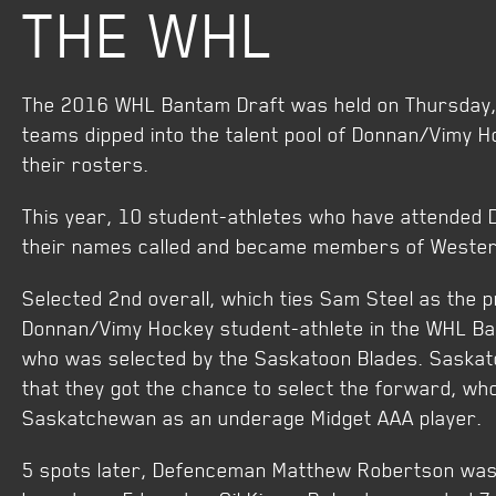
THE WHL
The 2016 WHL Bantam Draft was held on Thursday,
teams dipped into the talent pool of Donnan/Vimy Ho
their rosters.
This year, 10 student-athletes who have attended
their names called and became members of Weste
Selected 2nd overall, which ties Sam Steel as the p
Donnan/Vimy Hockey student-athlete in the WHL Ba
who was selected by the Saskatoon Blades. Saskat
that they got the chance to select the forward, wh
Saskatchewan as an underage Midget AAA player.
5 spots later, Defenceman Matthew Robertson was 