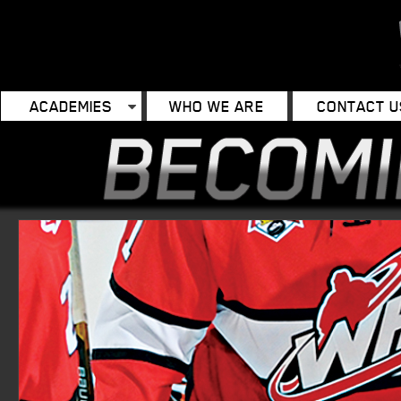
ACADEMIES
WHO WE ARE
CONTACT U