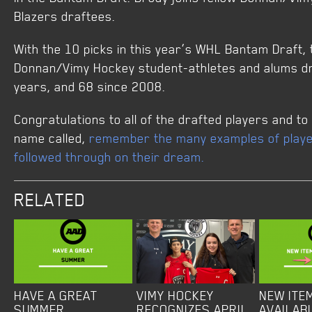
Blazers draftees.
With the 10 picks in this year’s WHL Bantam Draft,
Donnan/Vimy Hockey student-athletes and alums dra
years, and 68 since 2008.
Congratulations to all of the drafted players and to
name called,
remember the many examples of playe
followed through on their dream.
RELATED
HAVE A GREAT
VIMY HOCKEY
NEW ITE
SUMMER
RECOGNIZES APRIL
AVAILAB