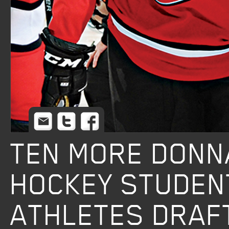
Email
Twitter
Facebook
TEN MORE DONN
HOCKEY STUDEN
ATHLETES DRAF