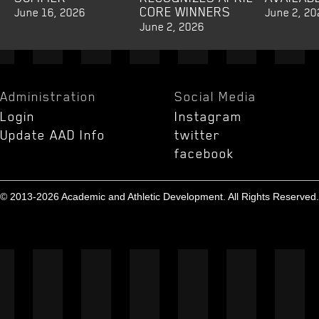
CORE WINNERS
June 16, 2026
June 2, 20
June 2, 2026
Administration
Social Media
Login
Instagram
Update AAD Info
twitter
facebook
© 2013-2026 Academic and Athletic Development. All Rights Reserved.