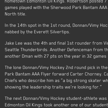
hometown Edmonton Oil Kings. Robertson posted 7 
games played with the Sherwood Park Bantam AAA 
North title.
In the 14th spot in the 1st round, Donnan/Vimy H
nabbed by the Everett Silvertips.
Jake Lee was the 4th and final 1st rounder from V
Seattle Thunderbirds. Another Defenceman from t
another Dman with 27 pts on the year in 32 games 
The lone Donnan/Vimy Hockey 2nd round pick in t
Park Bantam AAA Flyer forward Carter Chorney. C
Chiefs who describe him as “a big strong skater wh
showing the leadership traits we’re looking for.”
The next Donnan/Vimy Hockey student-athlete was 
Edmonton Oil Kings took another one of our student-