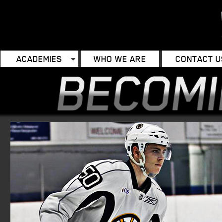
ACADEMIES
WHO WE ARE
CONTACT U