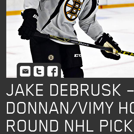
Email
Twitter
Facebook
JAKE DEBRUSK 
DONNAN/VIMY H
ROUND NHL PICK