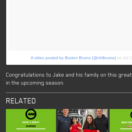
A video posted by Boston Bruins (@nhlbruins)
on
Jul 
Congratulations to Jake and his family on this gre
in the upcoming season.
RELATED