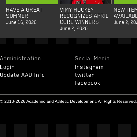
HAVE A GREAT
VIMY HOCKEY
NEW ITE
SUMMER
RECOGNIZES APRIL
AVAILAB
CORE WINNERS
June 16, 2026
June 2, 20
June 2, 2026
Administration
Social Media
Login
Instagram
Update AAD Info
twitter
facebook
© 2013-2026 Academic and Athletic Development. All Rights Reserved.