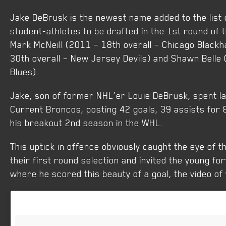
Jake DeBrusk is the newest name added to the list
student-athletes to be drafted in the 1st round of t
Mark McNeill (2011 – 18th overall – Chicago Black
30th overall – New Jersey Devils) and Shawn Belle 
Blues).
Jake, son of former NHL’er Louie DeBrusk, spent la
Current Broncos, posting 42 goals, 39 assists for 
his breakout 2nd season in the WHL.
This uptick in offence obviously caught the eye of 
their first round selection and invited the young f
where he scored this beauty of a goal, the video of 