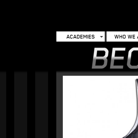
ACADEMIES
WHO WE 