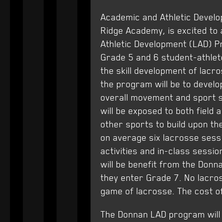
Academic and Athletic Develo
Ridge Academy, is excited to
Athletic Development (LAD) P
Grade 5 and 6 student-athlet
the skill development of lacr
the program will be to develo
overall movement and sport sk
will be exposed to both field
other sports to build upon the
on average six lacrosse sess
activities and in-class sessi
will be benefit from the Donn
they enter Grade 7. No lacros
game of lacrosse. The cost o
The Donnan LAD program will 