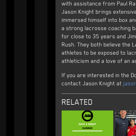
with assistance from Paul Ra
Jason Knight brings extensiv
immersed himself into box and
a strong lacrosse coaching b
for close to 35 years and Ji
Rush. They both believe the L
athletes to be exposed to lac
athleticism and a love of an ac
If you are interested in the
contact Jason Knight at
jaso
RELATED