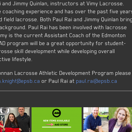
i and Jimmy Quinlan, instructors at Vimy Lacrosse.
e coaching experience and has over the past five year
 field lacrosse. Both Paul Rai and Jimmy Quinlan brin
ackground. Paul Rai has been involved with lacrosse
mmy is the current Assistant Coach of the Edmonton
AD program will be a great opportunity for student-
rosse skill development while developing overall
tive lifestyle.
 Donnan Lacrosse Athletic Development Program please
n.knight@epsb.ca
or Paul Rai at
paul.rai@epsb.ca