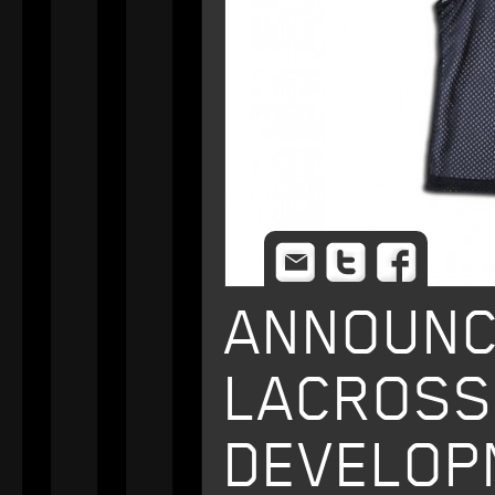
Email
Twitter
Facebo
ANNOUNC
LACROSS
DEVELOP