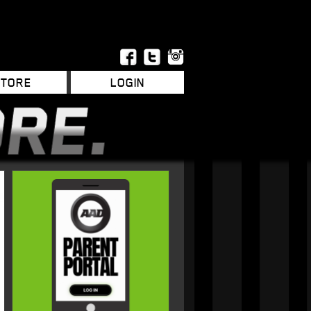
STORE
LOGIN