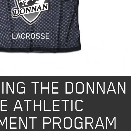
ok
ING THE DONNAN
E ATHLETIC
MENT PROGRAM