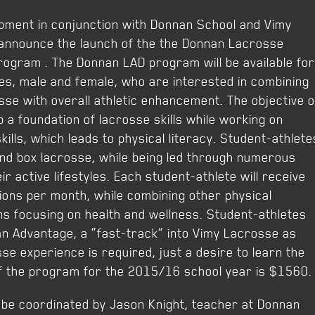
pment in conjunction with Donnan School and Vimy
 announce the launch of the the Donnan Lacrosse
rogram . The Donnan LAD program will be available for
es, male and female, who are interested in combining
osse with overall athletic enhancement. The objective o
p a foundation of lacrosse skills while working on
ills, which leads to physical literacy. Student-athlete
 and box lacrosse, while being led through numerous
ir active lifestyles. Each student-athlete will receive
ions per month, while combining other physical
ons focusing on health and wellness. Student-athletes
an Advantage, a “fast-track” into Vimy Lacrosse as
se experience is required, just a desire to learn the
f the program for the 2015/16 school year is $1560.
be coordinated by Jason Knight, teacher at Donnan