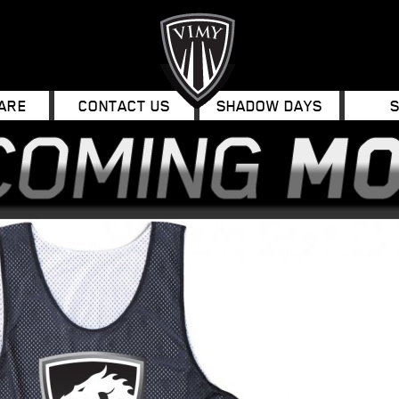
ARE
CONTACT US
SHADOW DAYS