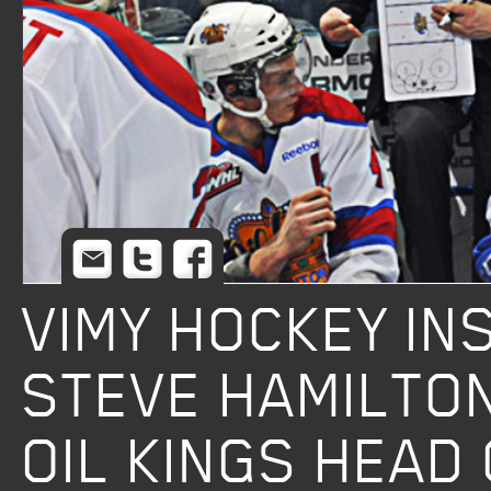
Email
Twitter
Facebook
VIMY HOCKEY I
STEVE HAMILTO
OIL KINGS HEAD