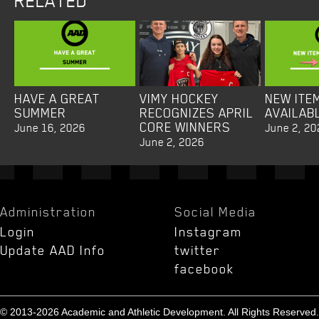
RELATED
HAVE A GREAT
VIMY HOCKEY
NEW ITE
SUMMER
RECOGNIZES APRIL
AVAILAB
CORE WINNERS
June 16, 2026
June 2, 20
June 2, 2026
Administration
Social Media
Login
Instagram
Update AAD Info
twitter
facebook
© 2013-2026 Academic and Athletic Development. All Rights Reserved.