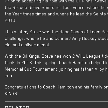
Prior to accepting his role with the Oil Kings, Ste
the Spruce Grove Saints for four years, where he
the Year three times and where he lead the Saints
2010.
This winter, Steve was the Head Coach of Team Pac
Challenge, where he and Donnan/Vimy Hockey stude
claimed a silver medal.
With the Oil Kings, Steve has won 2 WHL League titl
finals in 2013. This spring, Coach Hamilton helped le
Memorial Cup Tournament, joining his father Al by 
cup.
Congratulations to Coach Hamilton and his family o
KINGS!