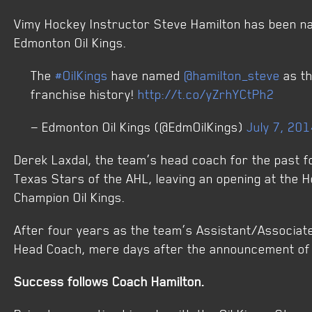
Vimy Hockey Instructor Steve Hamilton has been n
Edmonton Oil Kings.
The
#OilKings
have named
@hamilton_steve
as th
franchise history!
http://t.co/yZrhYCtPh2
— Edmonton Oil Kings (@EdmOilKings)
July 7, 20
Derek Laxdal, the team’s head coach for the past 
Texas Stars of the AHL, leaving an opening at the 
Champion Oil Kings.
After four years as the team’s Assistant/Associa
Head Coach, mere days after the announcement of 
Success follows Coach Hamilton.