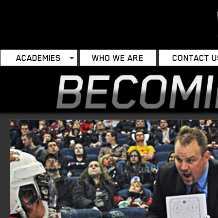
ACADEMIES
WHO WE ARE
CONTACT U